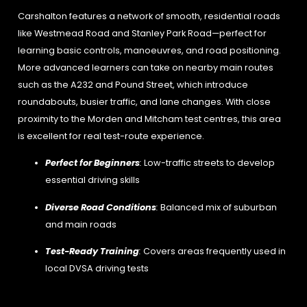
Carshalton features a network of smooth, residential roads
like Westmead Road and Stanley Park Road—perfect for
learning basic controls, manoeuvres, and road positioning.
More advanced learners can take on nearby main routes
such as the A232 and Pound Street, which introduce
roundabouts, busier traffic, and lane changes. With close
proximity to the Morden and Mitcham test centres, this area
is excellent for real test-route experience.
Perfect for Beginners
:
Low-traffic streets to develop
essential driving skills
Diverse Road Conditions
:
Balanced mix of suburban
and main roads
Test-Ready Training
:
Covers areas frequently used in
local DVSA driving tests