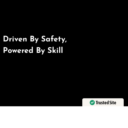
Driven By Safety,
Powered By Skill
Trusted Site
Verified by
Trustindex