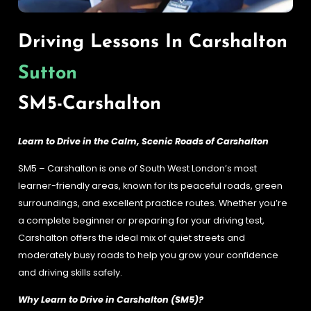
Driving Lessons In Carshalton
Sutton
SM5-Carshalton
Learn to Drive in the Calm, Scenic Roads of Carshalton
SM5 – Carshalton is one of South West London’s most
learner-friendly areas, known for its peaceful roads, green
surroundings, and excellent practice routes. Whether you’re
a complete beginner or preparing for your driving test,
Carshalton offers the ideal mix of quiet streets and
moderately busy roads to help you grow your confidence
and driving skills safely.
Why Learn to Drive in Carshalton (SM5)?