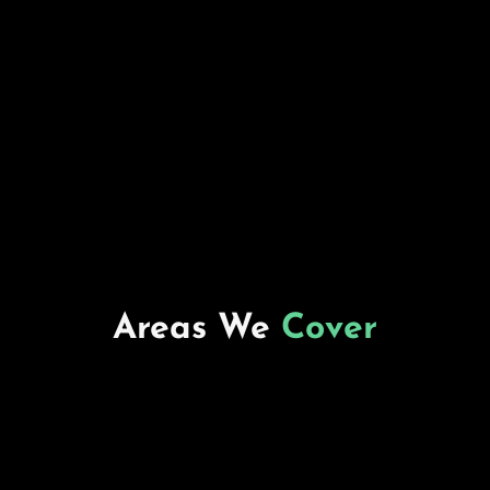
Areas We
Cover