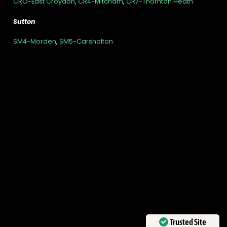
CRO-East Croydon
,
CR4-Mitcham
,
CR7-Thornton Heath
Sutton
SM4-Morden
,
SM5-Carshalton
Trusted Site