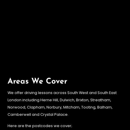
Areas We Cover
We offer driving lessons across South West and South East
London including Herne Hill, Dulwich, Brixton, Streatham,
Norwood, Clapham, Norbury, Mitcham, Tooting, Balham,
Camberwell and Crystal Palace.
Here are the postcodes we cover;