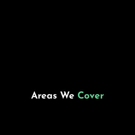
Areas We
Cover