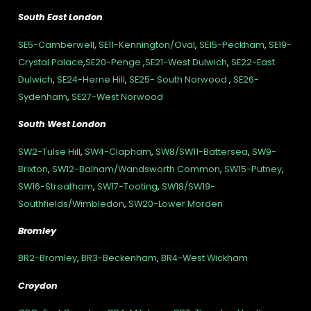
South East London
SE5-Camberwell
,
SE11-Kennington/Oval
,
SE15-Peckham
,
SE19-
Crystal Palace
,
SE20-Penge
,
SE21-West Dulwich
,
SE22-East
Dulwich
,
SE24-Herne Hill
,
SE25- South Norwood
,
SE26-
Sydenham
,
SE27-West Norwood
South West London
SW2-Tulse Hill
,
SW4-Clapham
,
SW8/SW11-Battersea
,
SW9-
Brixton
,
SW12-Balham/Wandsworth Common
,
SW15-Putney
,
SW16-Streatham
,
SW17-Tooting
,
SW18/SW19-
Southfields/Wimbledon
,
SW20-Lower Morden
Bromley
BR2-Bromley
,
BR3-Beckenham
,
BR4-West Wickham
Croydon