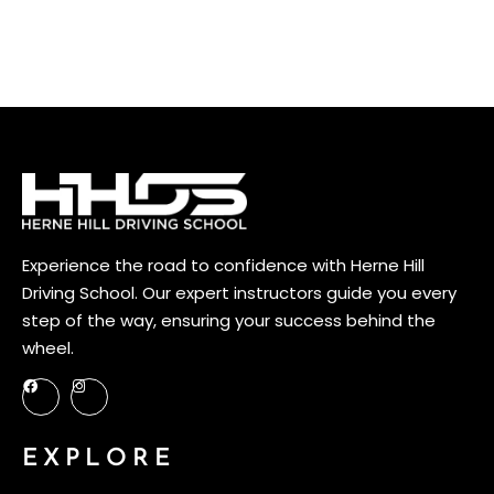
viverra dui, vel semper nunc. Donec condimentum consequat erat at eleifend.
Mauris malesuada elit at scelerisque mollis. In congue eu augue quis suscipit. Ut
a erat eu nibh pellentesque sagittis id id nisi. […]
Experience the road to confidence with Herne Hill
Driving School. Our expert instructors guide you every
step of the way, ensuring your success behind the
wheel.
EXPLORE