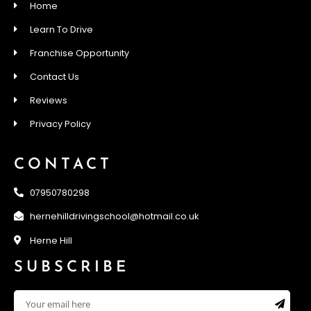
Home
Learn To Drive
Franchise Opportunity
Contact Us
Reviews
Privacy Policy
CONTACT
07950780298
hernehilldrivingschool@hotmail.co.uk
Herne Hill
SUBSCRIBE