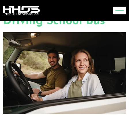
Regulators Block Self-
Driving School Bus
Lorem ipsum dolor sit amet, consectetur adipiscing elit. Maecenas sed porttitor
pablo4d metus. Pellentesque nec ornare sem, ac mollis justo. Quisque non